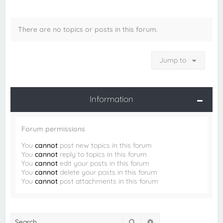
There are no topics or posts in this forum.
Jump to
Information
Forum permissions
You
cannot
post new topics in this forum
You
cannot
reply to topics in this forum
You
cannot
edit your posts in this forum
You
cannot
delete your posts in this forum
You
cannot
post attachments in this forum
Search
Advanced search