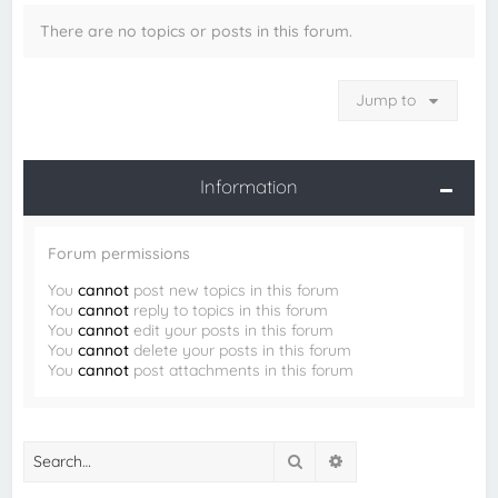
There are no topics or posts in this forum.
Jump to
Information
Forum permissions
You
cannot
post new topics in this forum
You
cannot
reply to topics in this forum
You
cannot
edit your posts in this forum
You
cannot
delete your posts in this forum
You
cannot
post attachments in this forum
Search
Advanced search